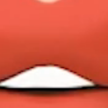
MAX SPEED
VIEW YACHT