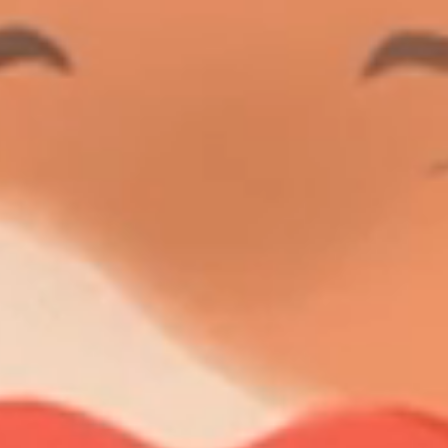
LENGTH
YEAR
BUILDER
GRT
GUEST CABINS