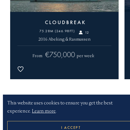
CLOUDBREAK
75.28M (246.98FT)
12
2016 Abeking & Rasmussen
€750,000
From
per week
Yacht type
This website uses cookies to ensure you get the best
experience.
Learn more
.
Length
I ACCEPT