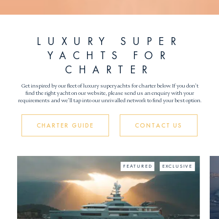
LUXURY SUPER
YACHTS FOR
CHARTER
Get inspired by our fleet of luxury superyachts for charter below. If you don’t
find the right yacht on our website, please send us an enquiry with your
requirements and we’ll tap into our unrivalled network to find your best option.
CHARTER GUIDE
CONTACT US
E
FEATURED
EXCLUSIVE