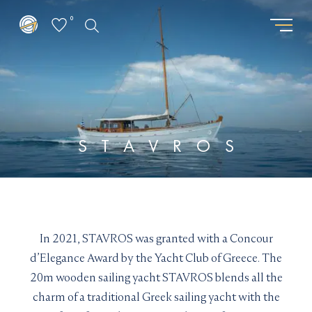
0
GET THE LATEST FROM
REQUEST PASSWORD
SUPERYACHTSMONACO
"
" indicates required fields
*
"
" indicates required fields
*
First
STAVROS
name
First
Surname
*
name
Surname
*
*
*
Location
Email
*
*
I am interested in:
In 2021, STAVROS was granted with a Concour
Email updates
*
Buying
Selling
Chartering
d’Elegance Award by the Yacht Club of Greece. The
I would like to sign up to receive email updates from
Email
20m wooden sailing yacht STAVROS blends all the
Superyachts Monaco. See our
Privacy Policy
*
charm of a traditional Greek sailing yacht with the
Email updates
*
Terms and conditions
*