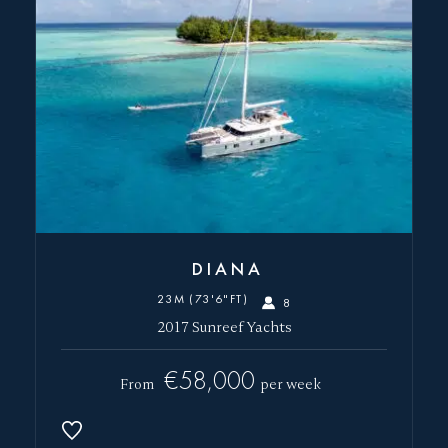
SEND
DIANA
23M (73'6"FT)
8
2017 Sunreef Yachts
€58,000
From
per week