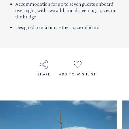
Accommodation for up to seven guests onboard
overnight, with two additional sleeping spaces on
the bridge
Designed to maximise the space onboard
SHARE
ADD TO WISHLIST