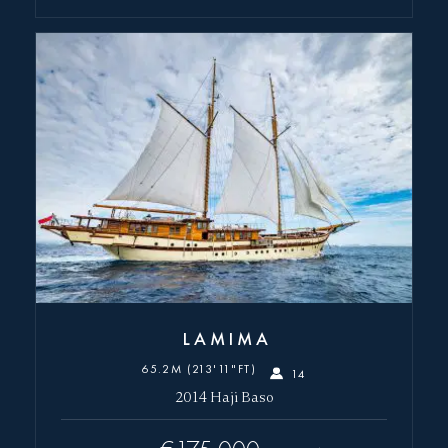
LAMIMA
65.2M (213'11"FT)
14
2014 Haji Baso