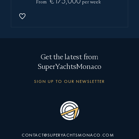
€175,000
From
per week
Get the latest from
SuperYachtsMonaco
SIGN UP TO OUR NEWSLETTER
CONTACT@SUPERYACHTSMONACO.COM