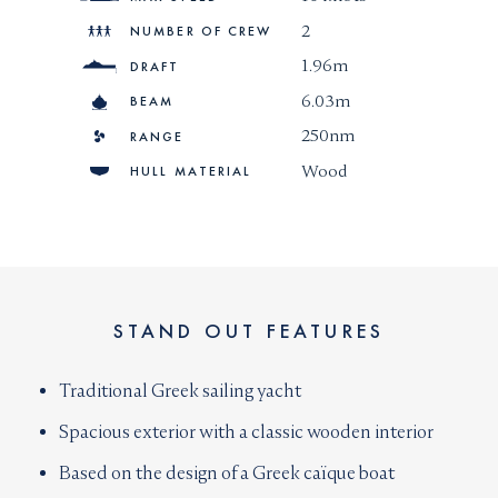
2
NUMBER OF CREW
1.96m
DRAFT
6.03m
BEAM
250nm
RANGE
Wood
HULL MATERIAL
STAND OUT FEATURES
Traditional Greek sailing yacht
Spacious exterior with a classic wooden interior
Based on the design of a Greek caïque boat