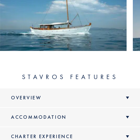
STAVROS FEATURES
OVERVIEW
ACCOMMODATION
CHARTER EXPERIENCE