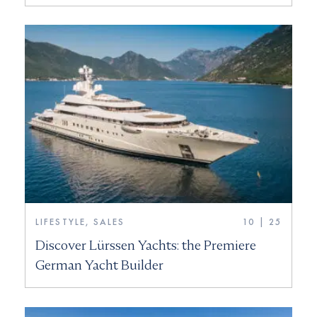
LIFESTYLE, SALES
10 | 25
Discover Lürssen Yachts: the Premiere
German Yacht Builder