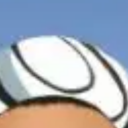
I can confirm I have read and accepted the
Terms and Conditions
Terms and conditions
*
I can confirm I have read and accepted the
Terms and Conditions
SUBMIT
CAPTCHA
JOIN