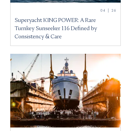
04 | 26
Superyacht KING POWER: A Rare
Turnkey Sunseeker 116 Defined by
Consistency & Care