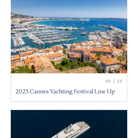
09 | 25
2025 Cannes Yachting Festival Line Up