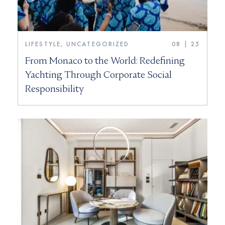
LIFESTYLE, UNCATEGORIZED
08 | 25
From Monaco to the World: Redefining
Yachting Through Corporate Social
Responsibility