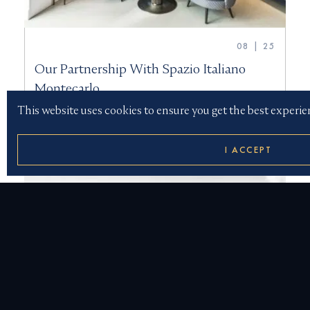
08 | 25
Our Partnership With Spazio Italiano
Montecarlo
This website uses cookies to ensure you get the best experie
I ACCEPT