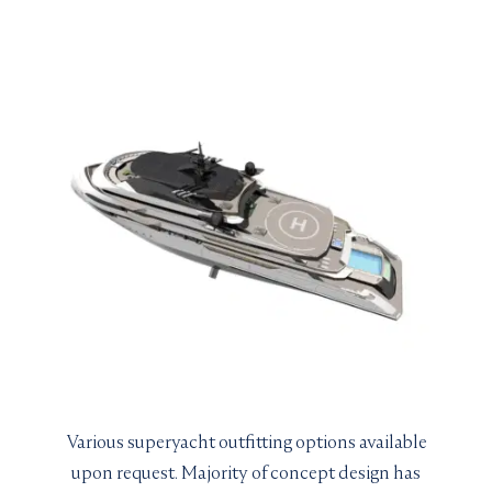
Various superyacht outfitting options available
upon request. Majority of concept design has