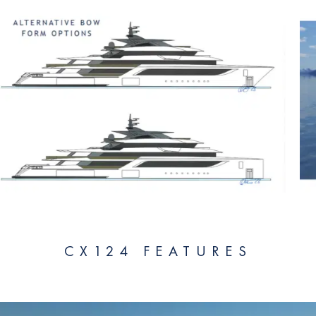
CX124 FEATURES