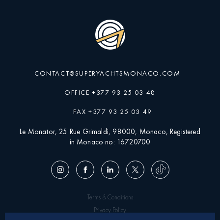
CONTACT@SUPERYACHTSMONACO.COM
OFFICE +377 93 25 03 48
FAX +377 93 25 03 49
Le Monator, 25 Rue Grimaldi, 98000, Monaco, Registered
in Monaco no: 16720700
Terms & Conditions
Privacy Policy