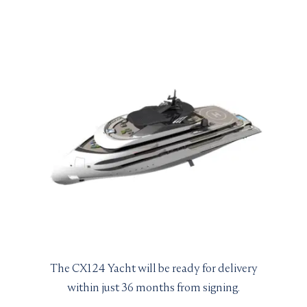
The CX124 Yacht will be ready for delivery
within just 36 months from signing.