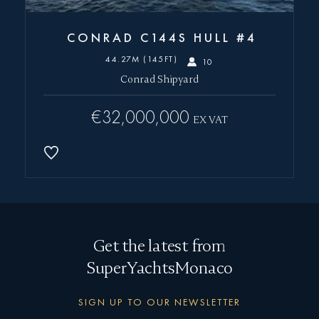
CONRAD C144S HULL #4
44.27M (145FT)
10
Conrad Shipyard
€32,000,000
EX VAT
Get the latest from
SuperYachtsMonaco
SIGN UP TO OUR NEWSLETTER