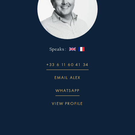
The efficiency of the relationship between Lloyd
Werft, Ulstein Design Solutions, and SuperYachts
Monaco is one of the reasons why the CX124
remains one of the most competitively priced 70m+
European new-build yachts available on the market:
Speaks :
Established relationship with proven building
expertise
+33 6 11 60 41 34
A shared desire to make the impossible possible
Dedicated teams within each company handle
EMAIL ALEX
each part of the design, development, and build
WHATSAPP
Simplified team hierarchies reduce extraneous
VIEW PROFILE
reporting overheads
One overall manager retains authority to make
commercial and technical choices, preventing
long decision processes