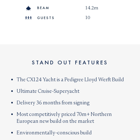
transparent manner and likeable character are a
14.2m
BEAM
great asset for any person wanting to employ his and
10
GUESTS
our services.
Speaks :
+33 6 11 60 41 34
STAND OUT FEATURES
The CX124 Yacht is a Pedigree Lloyd Werft Build
Ultimate Cruise-Superyacht
Delivery 36 months from signing
Most competitively priced 70m+ Northern
European new build on the market
Environmentally-conscious build