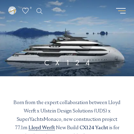
0
GET THE LATEST FROM
REQUEST PASSWORD
SUPERYACHTSMONACO
"
" indicates required fields
*
"
" indicates required fields
*
First
CX124
name
First
Surname
*
name
Surname
*
*
*
Location
Email
*
*
I am interested in:
Born from the expert collaboration between Lloyd
Email updates
*
Buying
Selling
Chartering
Werft x Ulstein Design Solutions (UDS) x
I would like to sign up to receive email updates from
Email
SuperYachtsMonaco, new construction project
Superyachts Monaco. See our
Privacy Policy
*
77.1m
Lloyd Werft
New Build
CX124 Yacht
is for
Email updates
*
Terms and conditions
*