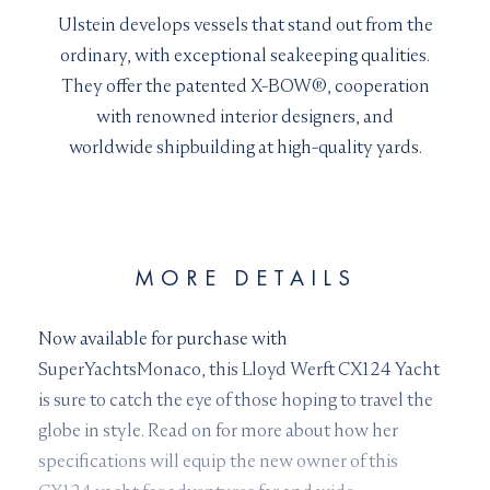
Ulstein develops vessels that stand out from the
ordinary, with exceptional seakeeping qualities.
They offer the patented X-BOW®, cooperation
with renowned interior designers, and
worldwide shipbuilding at high-quality yards.
MORE DETAILS
Now available for purchase with
SuperYachtsMonaco, this Lloyd Werft CX124 Yacht
is sure to catch the eye of those hoping to travel the
globe in style. Read on for more about how her
specifications will equip the new owner of this