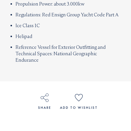
Propulsion Power: about 3.000kw
Regulations: Red Ensign Group Yacht Code Part A
Ice Class 1C
Helipad
Reference Vessel for Exterior Outfitting and
Technical Spaces: National Geographic
Endurance
SHARE
ADD TO WISHLIST