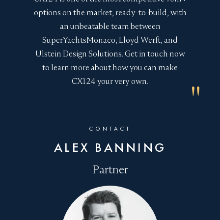
journey time
options on the market, ready-to-build, with
an unbeatable team between
Stability enhanced with reduced slamming in
SuperYachtsMonaco, Lloyd Werft, and
rough head seas
Ulstein Design Solutions. Get in touch now
Reduced movement enhances passenger
to learn more about how you can make
comfort and reduces the risk of water on deck
CX124 your very own.
and damage to onboard equipment
Wider space at the vessel’s fore enhances
storage
CONTACT
The Ice Class 1C certification of the CX124 Yacht
ALEX BANNING
opens up whole areas of the globe previously off-
limits.
Colder climes to explore
onboard could
Partner
encompass Alaskan whale watching, Norwegian
Northern Lights, or technical research missions in
the Arctic and Antarctic.