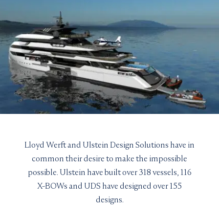
Lloyd Werft and Ulstein Design Solutions have in
common their desire to make the impossible
possible. Ulstein have built over 318 vessels, 116
X-BOWs and UDS have designed over 155
designs.