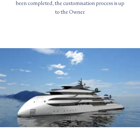
been completed, the customisation process is up
to the Owner.
LENGTH
YEAR
BUILDER
GRT
GUEST CABINS
MAX SPEED
VIEW YACHT