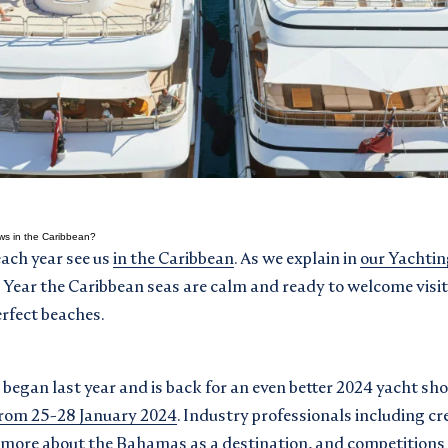
ws in the Caribbean?
each year see us
in the Caribbean
. As we explain in
our Yachtin
w Year the Caribbean seas are calm and ready to welcome visit
rfect beaches.
began last year and is back for an even better 2024 yacht sh
from 25-28 January 2024
. Industry professionals including cr
 more about the Bahamas as a destination, and competitions 