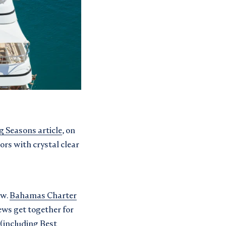
g Seasons article
, on
ors with crystal clear
ow.
Bahamas Charter
ews get together for
(including Best