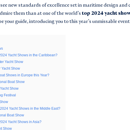
e see new standards of excellence set in maritime design and
admire them than at one of the world’s
top
2024 yacht sho
be your guide, introducing you to this year’s unmissable event
ws
2024 Yacht Shows in the Caribbean?
er Yacht Show
LATEST FROM
 PASSWORD
r Yacht Show
Boat Shows in Europe this Year?
CHTSMONACO
ional Boat Show
 Yacht Show
g Festival
 Show
 2024 Yacht Shows in the Middle East?
Surname
ional Boat Show
*
2024 Yacht Shows in Asia?
I am interested in:
ht Show