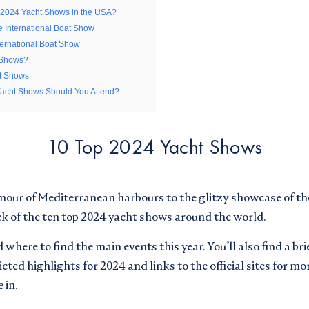
 2024 Yacht Shows in the USA?
Buying
Selling
Chartering
e International Boat Show
ernational Boat Show
 Shows?
ht Shows
ceive email updates from Superyachts Monaco. See our
Yacht Shows Should You Attend?
ceive email updates from Superyachts Monaco. See our
10 Top 2024 Yacht Shows
d accepted the
Terms and Conditions
d accepted the
Terms and Conditions
mour of Mediterranean harbours to the glitzy showcase of the
ick of the ten top 2024 yacht shows around the world.
where to find the main events this year. You’ll also find a bri
cted highlights for 2024 and links to the official sites for mo
 in.