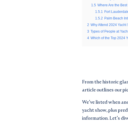
*
Email
1.5
Where Are the Best
1.5.1
Fort Lauderdal
*
Email
1.5.2
Palm Beach Int
*
2
Why Attend 2024 Yacht
Email updates
*
3
Types of People at Yac
Email updates
*
I would like to sign up to re
4
Which of the Top 2024 
Privacy Policy
I would like to sign up to re
Privacy Policy
Terms and conditions
*
Terms and conditions
*
I can confirm I have read an
I can confirm I have read an
CAPTCHA
From the historic gla
SUBMIT
article outlines our p
We’ve listed when and 
yacht show, plus predi
JOIN
information. Let’s dive