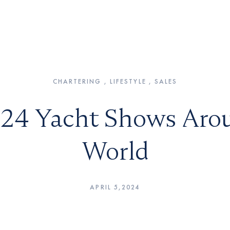
CHARTERING , LIFESTYLE , SALES
24 Yacht Shows Aro
World
APRIL 5,2024