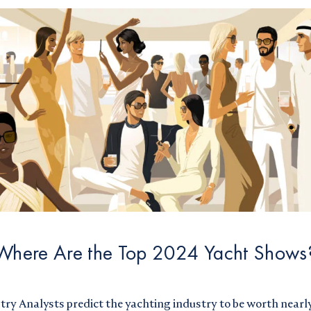
Where Are the Top 2024 Yacht Shows
try Analysts
predict the yachting industry to be worth nearly