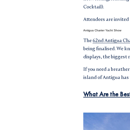
Cocktail).
Attendees are invited
Antigua Charter Yacht Show
The
62nd Antigua Cha
being finalised. We k
displays, the biggest 
If you need a breathe
island of Antigua ha
What Are the Best