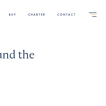
BUY
CHARTER
CONTACT
und the