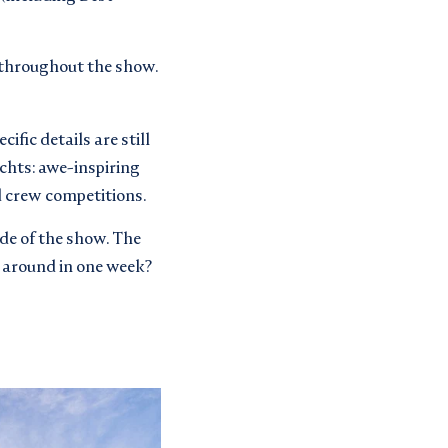
– throughout the show.
ecific details are still
chts: awe-inspiring
nd crew competitions.
ide of the show. The
 around in one week?