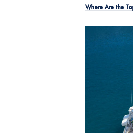
Where Are the To