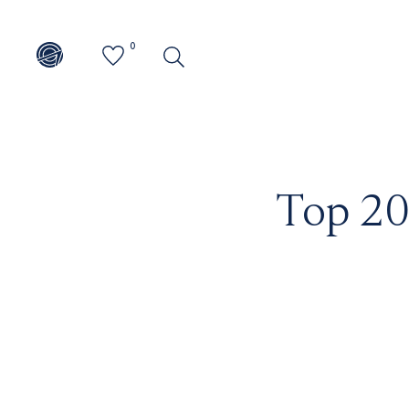
0
Top 20