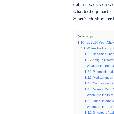
dollars. Every year w
what better place to 
SuperYachtsMonaco
Contents
hide
1
10 Top 2024 Yacht Sho
1.1
Where Are the Top 
1.1.1
Bahamas Chart
GET THE 
REQUEST
1.1.2
Antigua Charte
1.2
What Are the Best 
SUPERYA
1.2.1
Palma Internat
"
" indicates required fields
*
1.2.2
Mediterranean
1.2.3
Cannes Yachtin
First
"
" indicates required fields
*
1.2.4
Monaco Yacht
name
1.3
Where Are the Best
First
*
1.3.1
Dubai Internat
Surname
name
1.4
Where Are the Top 
Location
*
*
1.4.1
Singapore Yac