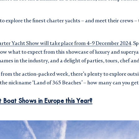
 to explore the finest charter yachts – and meet their crews 
rter Yacht Show will take place from 4-9 December 2024
. Sp
now what to expect from this showcase of luxury and superya
names in the industry, and a delight of parties, tours, chef a
r from the action-packed week, there’s plenty to explore outs
s the nickname ‘Land of 365 Beaches’ – how many can you get
 Boat Shows in Europe this Year?