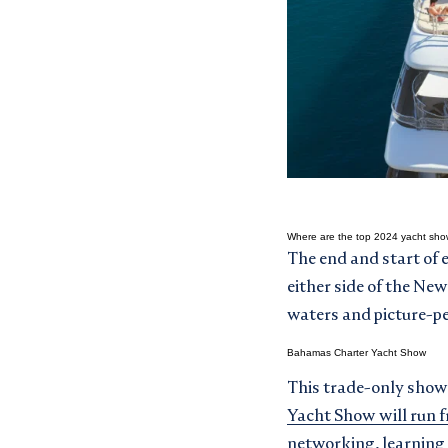
Where are the top 2024 yacht sho
The end and start of 
either side of the Ne
waters and picture-pe
Bahamas Charter Yacht Show
This trade-only show 
Yacht Show will run 
networking, learning