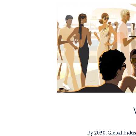
By 2030,
Global Indus