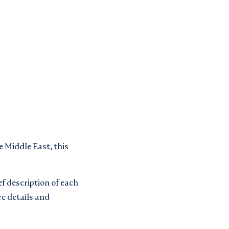
 Middle East, this
ef description of each
re details and