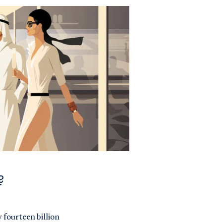
?
 fourteen billion