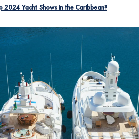
p 2024 Yacht Shows in the
Caribbean?