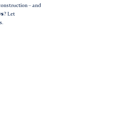
 construction – and
ws
? Let
s.