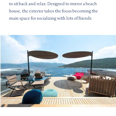
to sit back and relax. Designed to mirror a beach
house, the exterior takes the focus becoming the
main space for socializing with lots of friends.