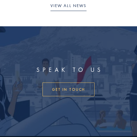
VIEW ALL NEWS
SPEAK TO US
GET IN TOUCH