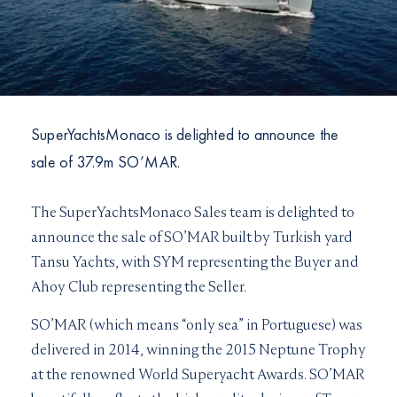
I would like to sign up to receive email updates from
I can confirm I have read and accepted the
Terms and
Superyachts Monaco. See our
Privacy Policy
Conditions
Terms and conditions
*
I can confirm I have read and accepted the
Terms and
SUBMIT
Conditions
CAPTCHA
SuperYachtsMonaco is delighted to announce the
sale of 37.9m SO’MAR.
The SuperYachtsMonaco Sales team is delighted to
announce the sale of SO’MAR built by Turkish yard
JOIN
Tansu Yachts, with SYM representing the Buyer and
Ahoy Club representing the Seller.
SO’MAR (which means “only sea” in Portuguese) was
delivered in 2014, winning the 2015 Neptune Trophy
at the renowned World Superyacht Awards. SO’MAR