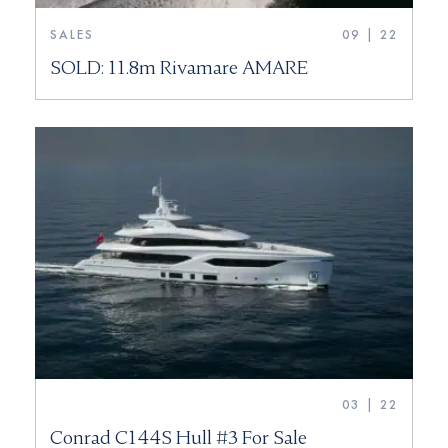
SALES
09 | 22
SOLD: 11.8m Rivamare AMARE
03 | 22
Conrad C144S Hull #3 For Sale