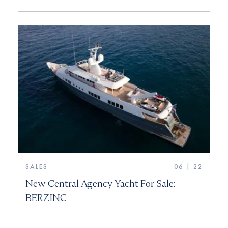
SALES
06 | 22
New Central Agency Yacht For Sale:
BERZINC