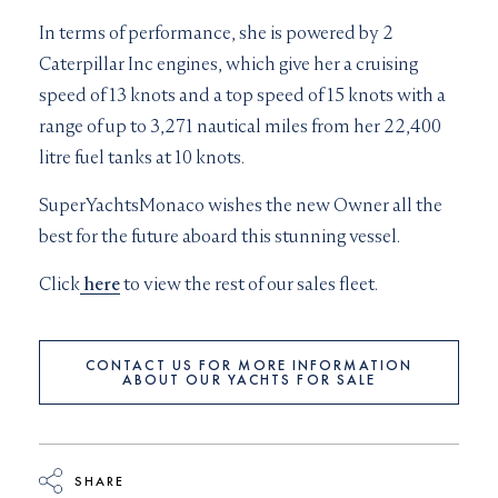
In terms of performance, she is powered by 2
Caterpillar Inc engines, which give her a cruising
speed of 13 knots and a top speed of 15 knots with a
range of up to 3,271 nautical miles from her 22,400
litre fuel tanks at 10 knots.
SuperYachtsMonaco wishes the new Owner all the
best for the future aboard this stunning vessel.
Click
here
to view the rest of our sales fleet.
CONTACT US FOR MORE INFORMATION
ABOUT OUR YACHTS FOR SALE
SHARE