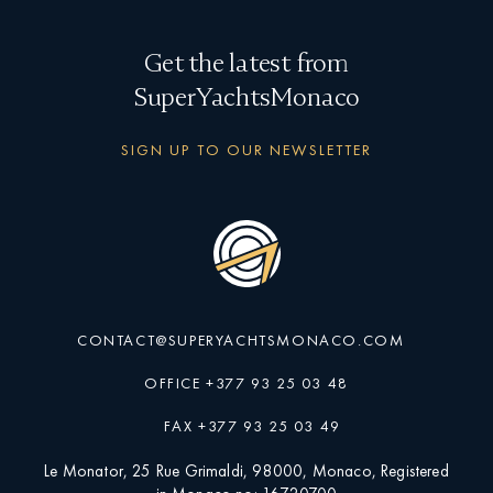
Get the latest from
SuperYachtsMonaco
SIGN UP TO OUR NEWSLETTER
CONTACT@SUPERYACHTSMONACO.COM
OFFICE +377 93 25 03 48
FAX +377 93 25 03 49
Le Monator, 25 Rue Grimaldi, 98000, Monaco, Registered