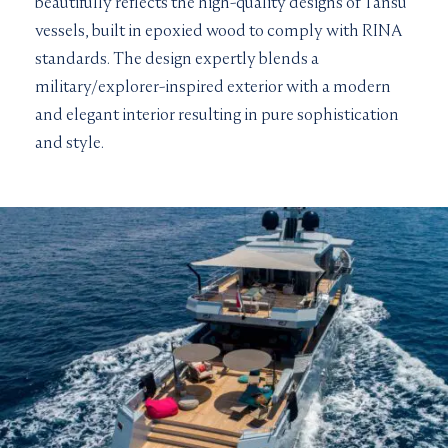
beautifully reflects the high-quality designs of Tansu
vessels, built in epoxied wood to comply with RINA
standards. The design expertly blends a
military/explorer-inspired exterior with a modern
and elegant interior resulting in pure sophistication
and style.