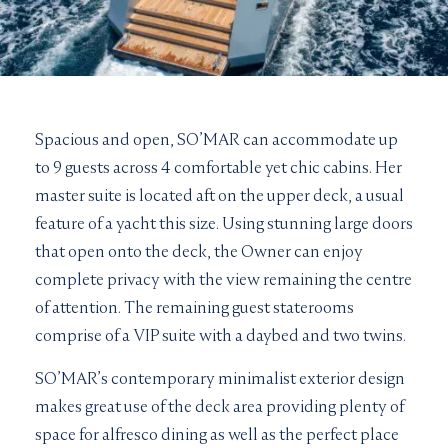
Spacious and open, SO’MAR can accommodate up
to 9 guests across 4 comfortable yet chic cabins. Her
master suite is located aft on the upper deck, a usual
feature of a yacht this size. Using stunning large doors
that open onto the deck, the Owner can enjoy
complete privacy with the view remaining the centre
of attention. The remaining guest staterooms
comprise of a VIP suite with a daybed and two twins.
SO’MAR’s contemporary minimalist exterior design
makes great use of the deck area providing plenty of
space for alfresco dining as well as the perfect place