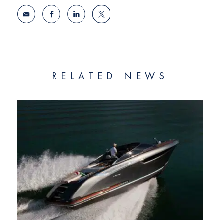
RELATED NEWS