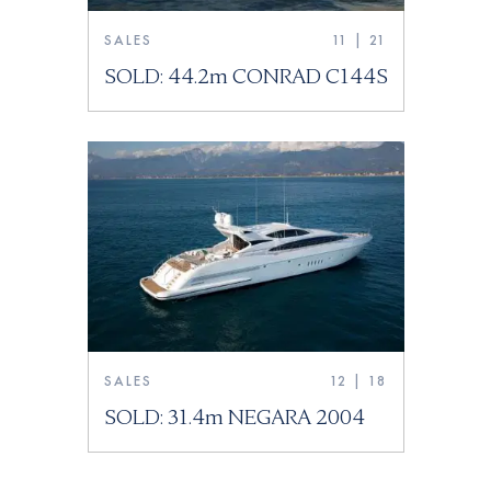
SALES
11 | 21
SOLD: 44.2m CONRAD C144S
SALES
12 | 18
SOLD: 31.4m NEGARA 2004