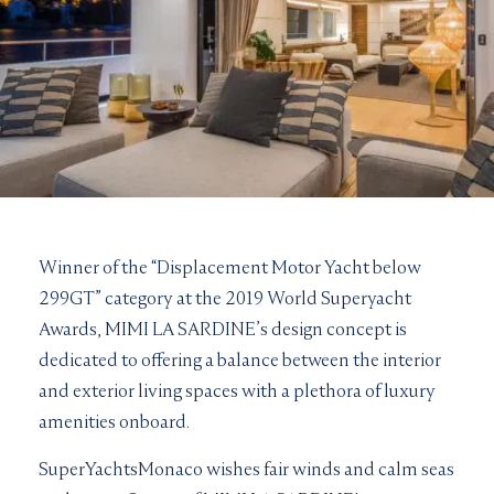
Winner of the “Displacement Motor Yacht below
299GT” category at the 2019 World Superyacht
Awards, MIMI LA SARDINE’s design concept is
dedicated to offering a balance between the interior
and exterior living spaces with a plethora of luxury
amenities onboard.
SuperYachtsMonaco wishes fair winds and calm seas