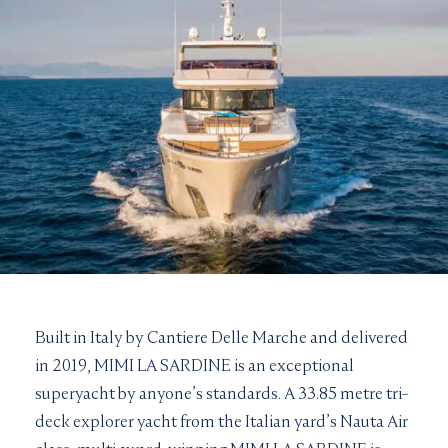
Built in Italy by Cantiere Delle Marche and delivered
in 2019, MIMI LA SARDINE is an exceptional
superyacht by anyone’s standards. A 33.85 metre tri-
deck explorer yacht from the Italian yard’s Nauta Air