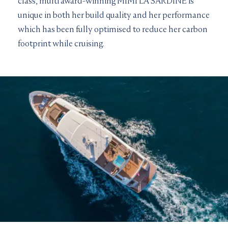
class, multi award-winning MIMI LA SARDINE is
unique in both her build quality and her performance
which has been fully optimised to reduce her carbon
footprint while cruising.