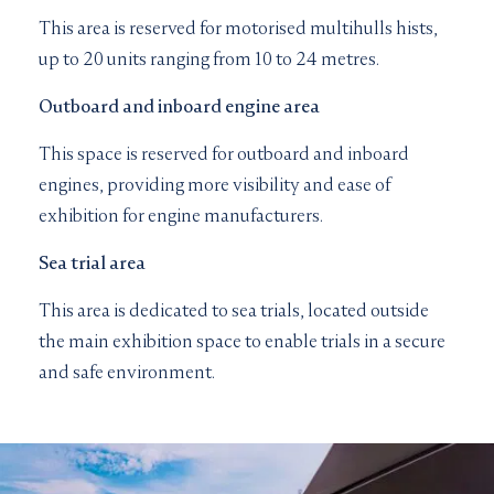
This area is reserved for motorised multihulls hists,
up to 20 units ranging from 10 to 24 metres.
Outboard and inboard engine area
This space is reserved for outboard and inboard
engines, providing more visibility and ease of
exhibition for engine manufacturers.
Sea trial area
This area is dedicated to sea trials, located outside
the main exhibition space to enable trials in a secure
and safe environment.