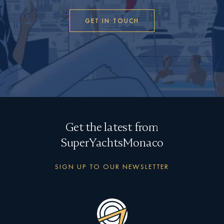
GET IN TOUCH
Get the latest from
SuperYachtsMonaco
SIGN UP TO OUR NEWSLETTER