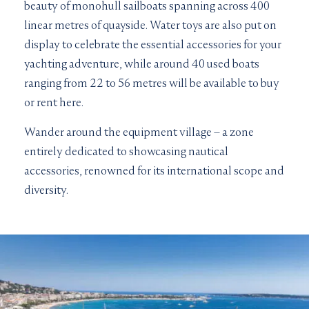
beauty of monohull sailboats spanning across 400
linear metres of quayside. Water toys are also put on
display to celebrate the essential accessories for your
yachting adventure, while around 40 used boats
ranging from 22 to 56 metres will be available to buy
or rent here.
Wander around the equipment village – a zone
entirely dedicated to showcasing nautical
accessories, renowned for its international scope and
diversity.