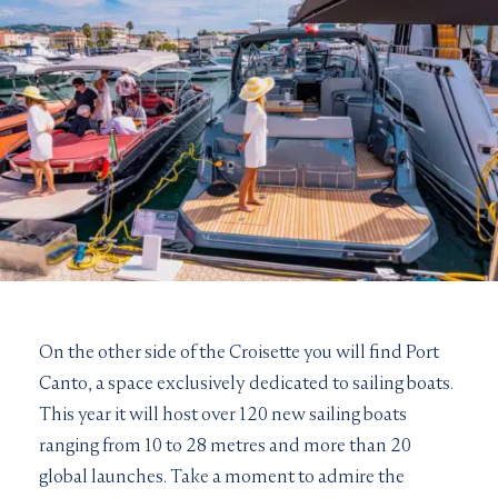
On the other side of the Croisette you will find Port
Canto, a space exclusively dedicated to sailing boats.
This year it will host over 120 new sailing boats
ranging from 10 to 28 metres and more than 20
global launches. Take a moment to admire the