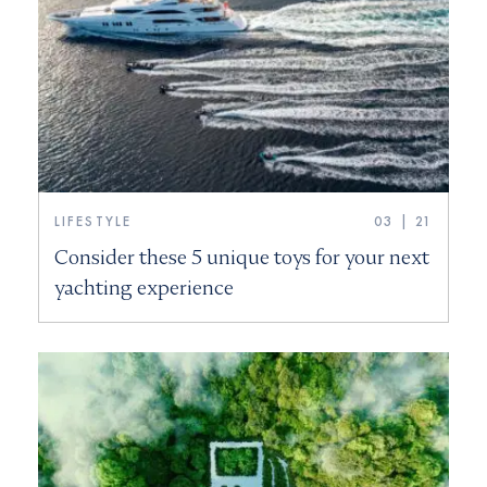
LIFESTYLE
03 | 21
Consider these 5 unique toys for your next
yachting experience