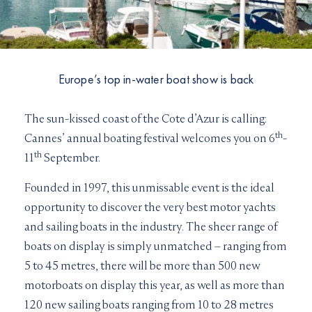
I would like to sign up to receive email updates from
I can confirm I have read and accepted the
Terms and
Superyachts Monaco. See our
Privacy Policy
Conditions
Terms and conditions
*
I can confirm I have read and accepted the
Terms and
SUBMIT
Europe’s top in-water boat show is back
Conditions
CAPTCHA
The sun-kissed coast of the Cote d’Azur is calling:
th
Cannes’ annual boating festival welcomes you on 6
-
th
11
September.
Founded in 1997, this unmissable event is the ideal
JOIN
opportunity to discover the very best motor yachts
and sailing boats in the industry. The sheer range of
boats on display is simply unmatched – ranging from
5 to 45 metres, there will be more than 500 new
motorboats on display this year, as well as more than
120 new sailing boats ranging from 10 to 28 metres