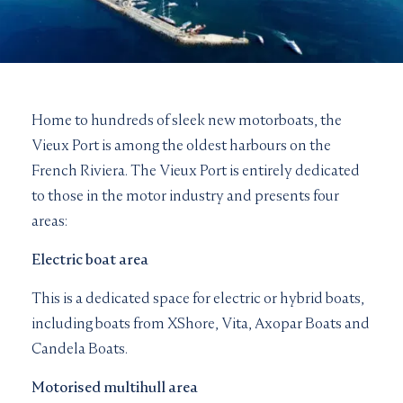
Home to hundreds of sleek new motorboats, the
Vieux Port is among the oldest harbours on the
French Riviera. The Vieux Port is entirely dedicated
to those in the motor industry and presents four
areas:
Electric boat area
This is a dedicated space for electric or hybrid boats,
including boats from XShore, Vita, Axopar Boats and
Candela Boats.
Motorised multihull area