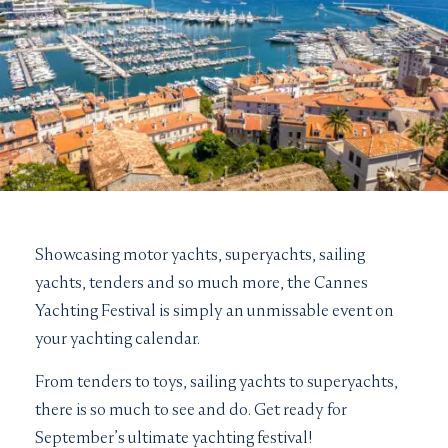
Showcasing motor yachts, superyachts, sailing
yachts, tenders and so much more, the Cannes
Yachting Festival is simply an unmissable event on
your yachting calendar.
From tenders to toys, sailing yachts to superyachts,
there is so much to see and do. Get ready for
September’s ultimate yachting festival!