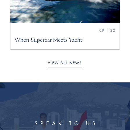
08 | 22
When Supercar Meets Yacht
VIEW ALL NEWS
SPEAK TO US