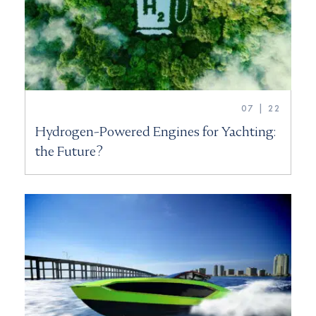
07 | 22
Hydrogen-Powered Engines for Yachting:
the Future?