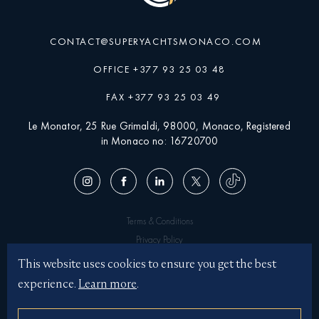
CONTACT@SUPERYACHTSMONACO.COM
OFFICE +377 93 25 03 48
FAX +377 93 25 03 49
Le Monator, 25 Rue Grimaldi, 98000, Monaco, Registered
in Monaco no: 16720700
Terms & Conditions
Privacy Policy
Superyachtsmonaco © 2026
This website uses cookies to ensure you get the best
experience.
Learn more
.
Illustrations by JASON BROOKS
Website by KOTA