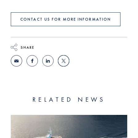
CONTACT US FOR MORE INFORMATION
SHARE
RELATED NEWS