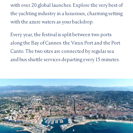
with over 20 global launches. Explore the very best of
the yachting industry in a luxurious, charming setting
with the azure waters as your backdrop.
Every year, the festival is split between two ports
along the Bay of Cannes: the Vieux Port and the Port
Canto. The two sites are connected by regular sea
and bus shuttle services departing every 15 minutes.