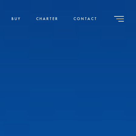
BUY
CHARTER
CONTACT