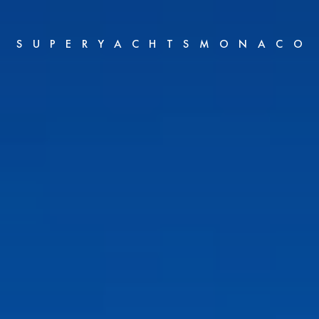
SUPERYACHTSMONACO