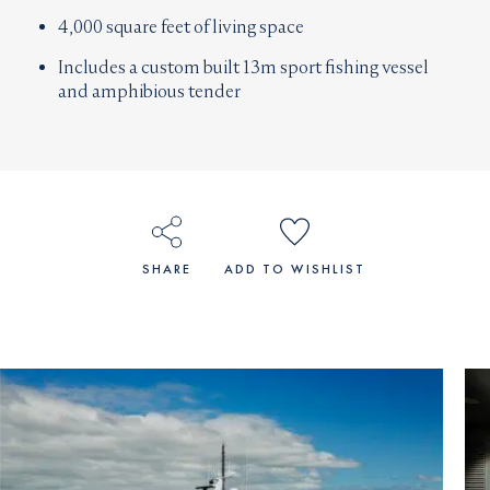
4,000 square feet of living space
Includes a custom built 13m sport fishing vessel
and amphibious tender
SHARE
ADD TO WISHLIST