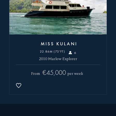
MISS KULANI
22.86M (75'FT)
6
2010 Marlow Explorer
€45,000
From
per week