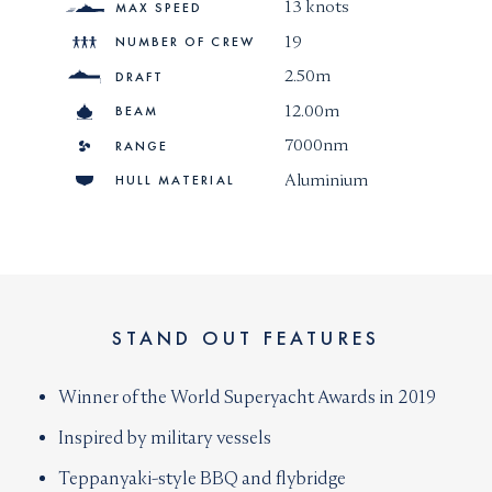
13 knots
MAX SPEED
19
NUMBER OF CREW
2.50m
DRAFT
12.00m
BEAM
7000nm
RANGE
Aluminium
HULL MATERIAL
STAND OUT FEATURES
Winner of the World Superyacht Awards in 2019
Inspired by military vessels
Teppanyaki-style BBQ and flybridge