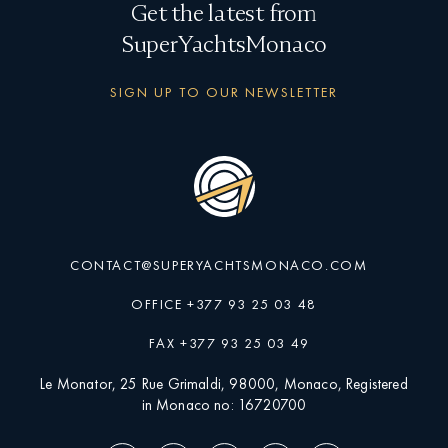
Get the latest from
SuperYachtsMonaco
SIGN UP TO OUR NEWSLETTER
CONTACT@SUPERYACHTSMONACO.COM
OFFICE +377 93 25 03 48
FAX +377 93 25 03 49
Le Monator, 25 Rue Grimaldi, 98000, Monaco, Registered
in Monaco no: 16720700