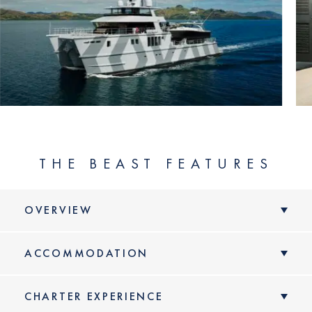
THE BEAST FEATURES
OVERVIEW
ACCOMMODATION
CHARTER EXPERIENCE