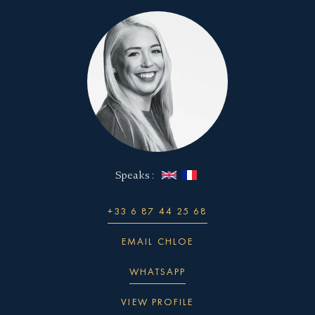
Speaks :
+33 6 87 44 25 68
EMAIL CHLOE
WHATSAPP
VIEW PROFILE