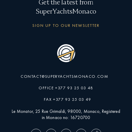
Get the latest from
SuperYachtsMonaco
SIGN UP TO OUR NEWSLETTER
CONTACT@SUPERYACHTSMONACO.COM
OFFICE +377 93 25 03 48
FAX +377 93 25 03 49
Le Monator, 25 Rue Grimaldi, 98000, Monaco, Registered
in Monaco no: 16720700