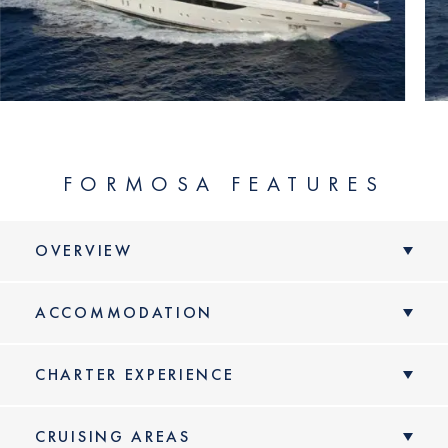
FORMOSA FEATURES
OVERVIEW
ACCOMMODATION
CHARTER EXPERIENCE
CRUISING AREAS