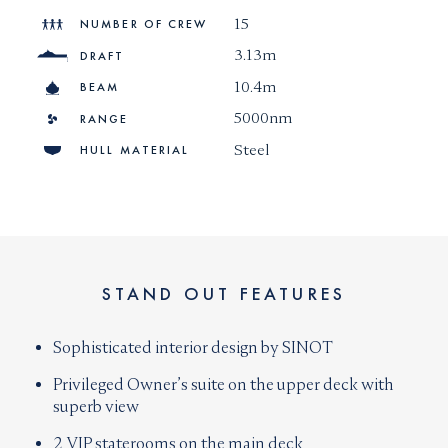
15
NUMBER OF CREW
3.13m
DRAFT
10.4m
BEAM
5000nm
RANGE
Steel
HULL MATERIAL
STAND OUT FEATURES
Sophisticated interior design by SINOT
Privileged Owner’s suite on the upper deck with
superb view
2 VIP staterooms on the main deck