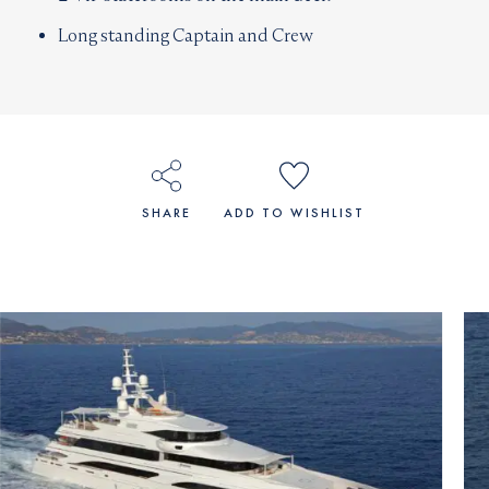
Long standing Captain and Crew
SHARE
ADD TO WISHLIST