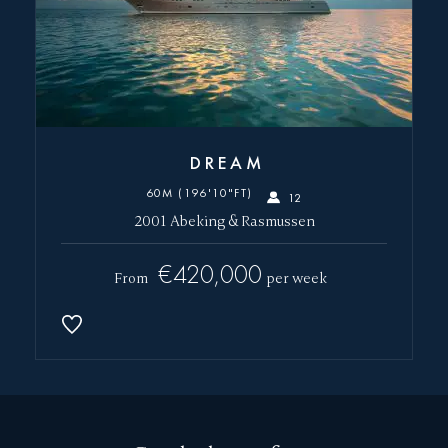
DREAM
60M (196'10"FT)
12
2001 Abeking & Rasmussen
€420,000
From
per week