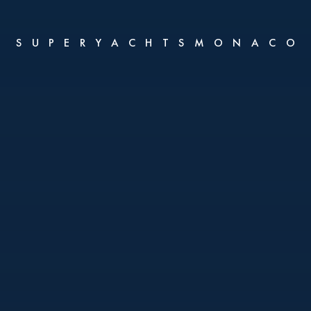
SUPERYACHTSMONACO