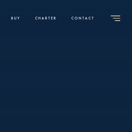
BUY
CHARTER
CONTACT