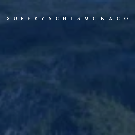
SUPERYACHTSMONACO