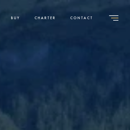
BUY
CHARTER
CONTACT