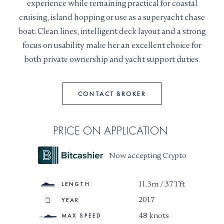
experience while remaining practical for coastal
Christopher left his finance career in Russia to join
I would like to sign up to receive email updates from
I can confirm I have read and accepted the
Terms and
cruising, island hopping or use as a superyacht chase
Superyachts Monaco. See our
Privacy Policy
the team in 2015. Passionate with all things yachting
Conditions
boat. Clean lines, intelligent deck layout and a strong
from the technical side to exploring and
Terms and conditions
*
focus on usability make her an excellent choice for
incentivizing an owner’s unique perspective and
I can confirm I have read and accepted the
Terms and
SUBMIT
both private ownership and yacht support duties.
Conditions
vision. Christopher’s approach is with an open mind
CAPTCHA
and close attention to requirements.
CONTACT BROKER
Speaks :
+33 6 48 58 93 98
PRICE ON APPLICATION
JOIN
Now accepting Crypto
11.3m / 37'1"ft
LENGTH
2017
YEAR
48 knots
MAX SPEED