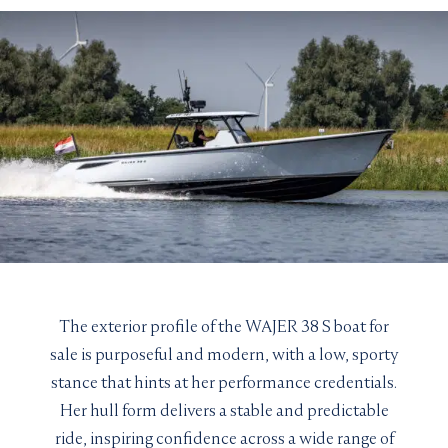
The exterior profile of the WAJER 38 S boat for
sale is purposeful and modern, with a low, sporty
stance that hints at her performance credentials.
Her hull form delivers a stable and predictable
ride, inspiring confidence across a wide range of