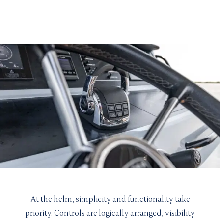
VIEW YACHT
At the helm, simplicity and functionality take
priority. Controls are logically arranged, visibility