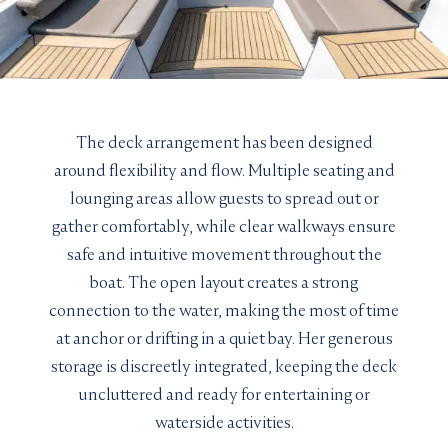
The deck arrangement has been designed
around flexibility and flow. Multiple seating and
lounging areas allow guests to spread out or
gather comfortably, while clear walkways ensure
safe and intuitive movement throughout the
LENGTH
YEAR
boat. The open layout creates a strong
BUILDER
connection to the water, making the most of time
GRT
at anchor or drifting in a quiet bay. Her generous
GUEST CABINS
storage is discreetly integrated, keeping the deck
MAX SPEED
uncluttered and ready for entertaining or
waterside activities.