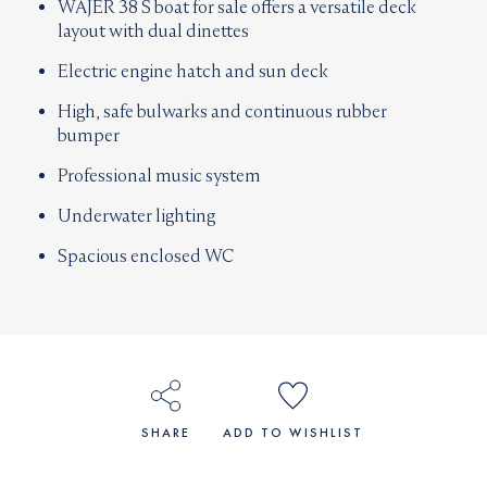
WAJER 38 S boat for sale offers a versatile deck
layout with dual dinettes
Electric engine hatch and sun deck
High, safe bulwarks and continuous rubber
bumper
Professional music system
Underwater lighting
Spacious enclosed WC
SHARE
ADD TO WISHLIST