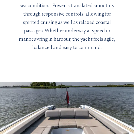
sea conditions. Power is translated smoothly
through responsive controls, allowing for
spirited cruising as well as relaxed coastal
passages. Whether underway at speed or
manoeuvring in harbour, the yacht feels agile,
balanced and easy to command.