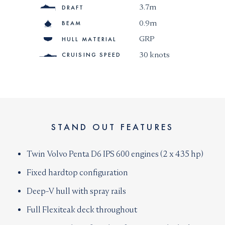
3.7m
DRAFT
0.9m
BEAM
GRP
HULL MATERIAL
30 knots
CRUISING SPEED
STAND OUT FEATURES
Twin Volvo Penta D6 IPS 600 engines (2 x 435 hp)
Fixed hardtop configuration
Deep-V hull with spray rails
Full Flexiteak deck throughout