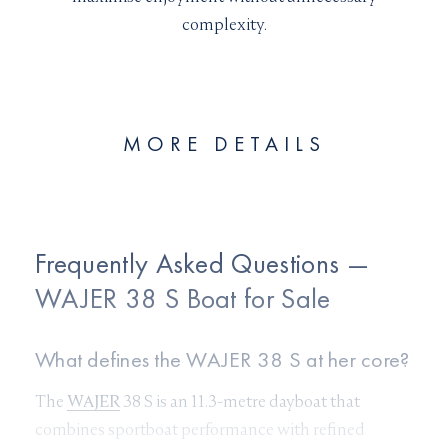
complexity.
MORE DETAILS
Frequently Asked Questions —
WAJER 38 S Boat for Sale
What defines the WAJER 38 S at her core?
The
WAJER
38 S is an 11.3-metre dayboat that
combines sportboat performance with refined