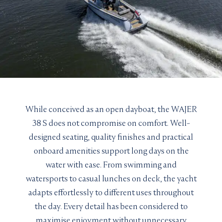
While conceived as an open dayboat, the WAJER
38 S does not compromise on comfort. Well-
designed seating, quality finishes and practical
onboard amenities support long days on the
water with ease. From swimming and
watersports to casual lunches on deck, the yacht
adapts effortlessly to different uses throughout
the day. Every detail has been considered to
maximise enjoyment without unnecessary