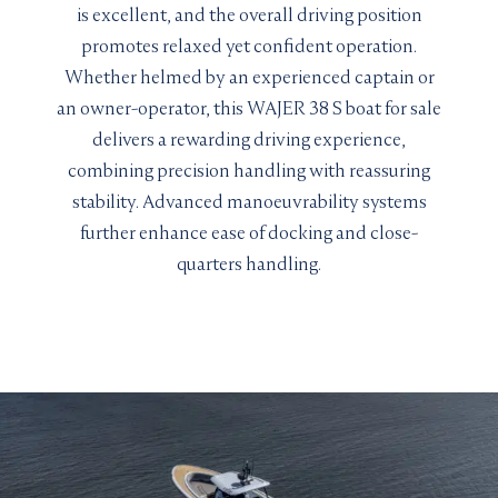
is excellent, and the overall driving position
promotes relaxed yet confident operation.
Whether helmed by an experienced captain or
an owner-operator, this WAJER 38 S boat for sale
delivers a rewarding driving experience,
combining precision handling with reassuring
stability. Advanced manoeuvrability systems
further enhance ease of docking and close-
quarters handling.