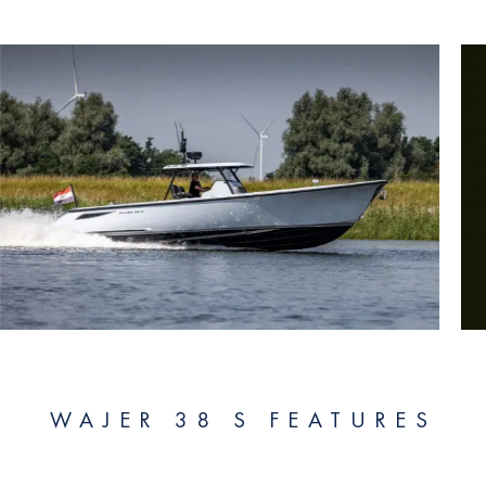
WAJER 38 S FEATURES