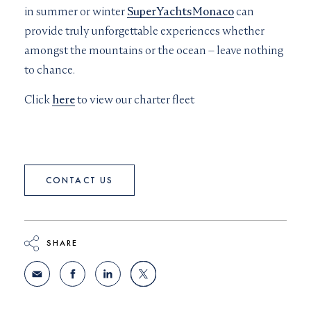
in summer or winter
SuperYachtsMonaco
can
provide truly unforgettable experiences whether
amongst the mountains or the ocean – leave nothing
to chance.
Click
here
to view our charter fleet
CONTACT US
SHARE