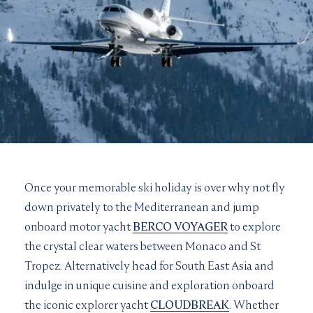
Once your memorable ski holiday is over why not fly
down privately to the Mediterranean and jump
onboard motor yacht
BERCO VOYAGER
to explore
the crystal clear waters between Monaco and St
Tropez. Alternatively head for South East Asia and
indulge in unique cuisine and exploration onboard
the iconic explorer yacht
CLOUDBREAK
. Whether