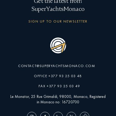
Get the latest from
SuperYachtsMonaco
SIGN UP TO OUR NEWSLETTER
CONTACT@SUPERYACHTSMONACO.COM
OFFICE +377 93 25 03 48
FAX +377 93 25 03 49
Le Monator, 25 Rue Grimaldi, 98000, Monaco, Registered
in Monaco no: 16720700