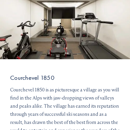
Courchevel 1850
Courchevel 1850 is as picturesque a village as you will
find in the Alps with jaw-dropping views of valleys
and peaks alike. The village has earned its reputation
through years of successful ski seasons and as a
result, has drawn the best of the best from across the