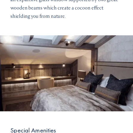
wooden beams which create a cocoon effect
shielding you from nature.
Special Amenities