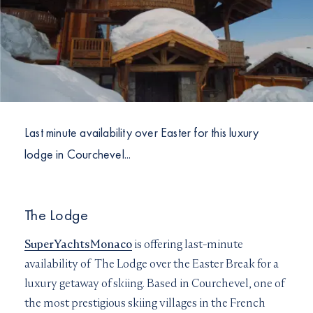
I would like to sign up to receive email updates from
I can confirm I have read and accepted the
Terms and
Superyachts Monaco. See our
Privacy Policy
Conditions
Terms and conditions
*
I can confirm I have read and accepted the
Terms and
SUBMIT
Conditions
CAPTCHA
Last minute availability over Easter for this luxury
lodge in Courchevel...
JOIN
The Lodge
SuperYachtsMonaco
is offering last-minute
availability of The Lodge over the Easter Break for a
luxury getaway of skiing. Based in Courchevel, one of
the most prestigious skiing villages in the French