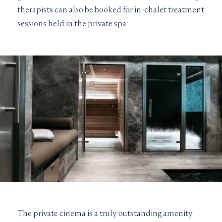
therapists can also be booked for in-chalet treatment
sessions held in the private spa.
The private cinema is a truly outstanding amenity