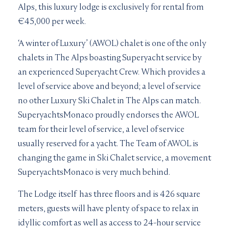
Alps, this luxury lodge is exclusively for rental from
€45,000 per week.
‘A winter of Luxury’ (AWOL) chalet is one of the only
chalets in The Alps boasting Superyacht service by
an experienced Superyacht Crew. Which provides a
level of service above and beyond; a level of service
no other Luxury Ski Chalet in The Alps can match.
SuperyachtsMonaco proudly endorses the AWOL
team for their level of service, a level of service
usually reserved for a yacht. The Team of AWOL is
changing the game in Ski Chalet service, a movement
SuperyachtsMonaco is very much behind.
The Lodge itself has three floors and is 426 square
meters, guests will have plenty of space to relax in
idyllic comfort as well as access to 24-hour service