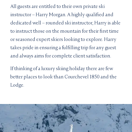
All guests are entitled to their own private ski
instructor – Harry Morgan. A highly qualified and
dedicated well – rounded ski instructor, Harry is able
to instruct those on the mountain for their first time
or seasoned expert skiers looking to explore. Harry
takes pride in ensuring a fulfilling trip for any guest
and always aims for complete client satisfaction.
If thinking of a luxury skiing holiday there are few
better places to look than Courchevel 1850 and the
Lodge.