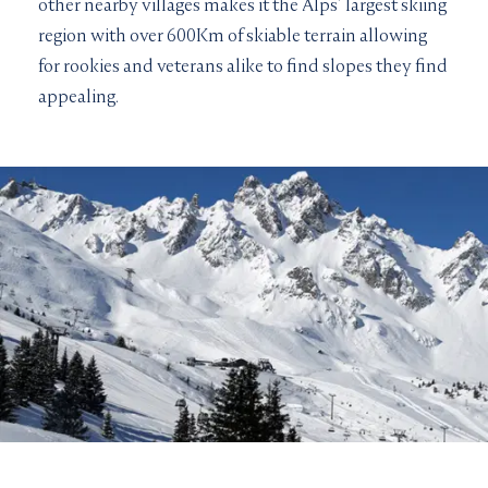
other nearby villages makes it the Alps’ largest skiing
region with over 600Km of skiable terrain allowing
for rookies and veterans alike to find slopes they find
appealing.