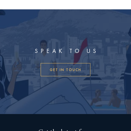
SPEAK TO US
GET IN TOUCH