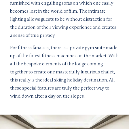
furnished with engulfing sofas on which one easily
becomes lost in the world of film. The intimate
lighting allows guests to be without distraction for
the duration of their viewing experience and creates
a sense of true privacy.
For fitness fanatics, there is a private gym suite made
up of the finest fitness machines on the market. With
all the bespoke elements of the lodge coming
together to create one masterfully luxurious chalet,
this really is the ideal skiing holiday destination. All
these special features are truly the perfect way to
wind down after a day on the slopes.