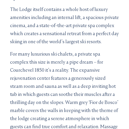
The Lodge itself contains a whole host of luxury
amenities including an internal lift, a spacious private
cinema, and a state-of-the-art private spa complex
which creates a sensational retreat from a perfect day
skiing in one of the world’s largest ski resorts.
For many luxurious ski chalets, a private spa
complex this size is merely a pipe dream – for
Courchevel 1850 it’s a reality. The expansive
rejuvenation center features a generously sized
steam room and sauna as well as a deep inviting hot
tub in which guests can soothe their muscles after a
thrilling day on the slopes. Warm grey ‘Fior de Bosco’
marble covers the walls in keeping with the theme of
the lodge creating a serene atmosphere in which
guests can find true comfort and relaxation. Massage