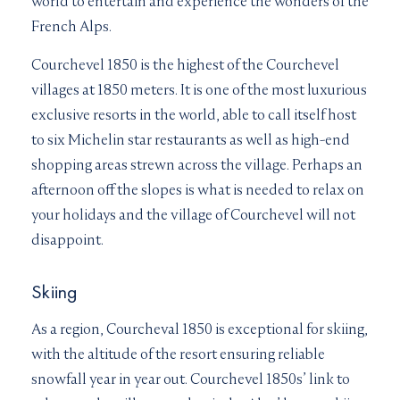
world to entertain and experience the wonders of the
French Alps.
Courchevel 1850 is the highest of the Courchevel
villages at 1850 meters. It is one of the most luxurious
exclusive resorts in the world, able to call itself host
to six Michelin star restaurants as well as high-end
shopping areas strewn across the village. Perhaps an
afternoon off the slopes is what is needed to relax on
your holidays and the village of Courchevel will not
disappoint.
Skiing
As a region, Courcheval 1850 is exceptional for skiing,
with the altitude of the resort ensuring reliable
snowfall year in year out. Courchevel 1850s’ link to