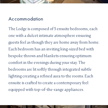
Accommodation
The Lodge is composed of 5 ensuite bedrooms, each
one with a dulcet intimate atmosphere ensuring
guests feel as though they are home away from home.
Each bedroom has an inviting king-sized bed with
bespoke throws and blankets ensuring optimum
comfort in the evenings during your stay. The
bedrooms are lit softly through integrated subtle
lighting creating a refined aura to the rooms. Each
ensuite is crafted to create a contemporary feel
equipped with top-of-the-range appliances.