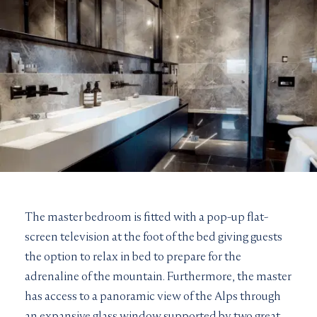
The master bedroom is fitted with a pop-up flat-
screen television at the foot of the bed giving guests
the option to relax in bed to prepare for the
adrenaline of the mountain. Furthermore, the master
has access to a panoramic view of the Alps through
an expansive glass window supported by two great