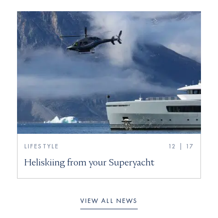
LIFESTYLE
12 | 17
Heliskiing from your Superyacht
VIEW ALL NEWS