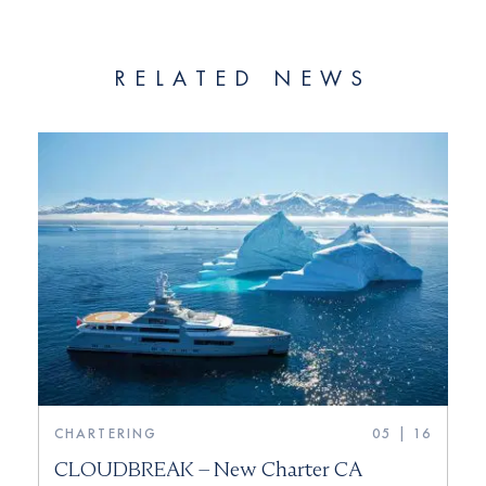
RELATED NEWS
CHARTERING
05 | 16
CLOUDBREAK – New Charter CA