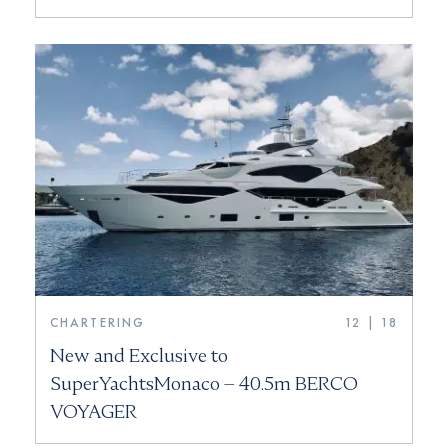
CHARTERING
12 | 18
New and Exclusive to
SuperYachtsMonaco – 40.5m BERCO
VOYAGER