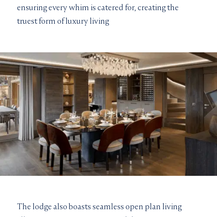
ensuring every whim is catered for, creating the
truest form of luxury living
The lodge also boasts seamless open plan living