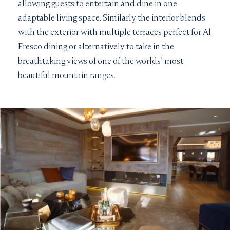
allowing guests to entertain and dine in one
adaptable living space. Similarly the interior blends
with the exterior with multiple terraces perfect for Al
Fresco dining or alternatively to take in the
breathtaking views of one of the worlds’ most
beautiful mountain ranges.