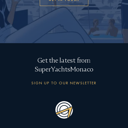
Get the latest from
SuperYachtsMonaco
SIGN UP TO OUR NEWSLETTER