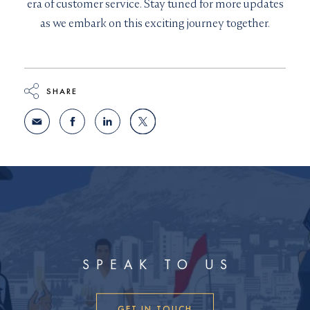
era of customer service. Stay tuned for more updates
as we embark on this exciting journey together.
SHARE
SPEAK TO US
GET IN TOUCH