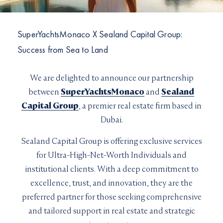
I would like to sign up to receive email updates from
I can confirm I have read and accepted the
Terms and
Superyachts Monaco. See our
Privacy Policy
Conditions
SuperYachtsMonaco X Sealand Capital Group:
Terms and conditions
*
Success from Sea to Land
I can confirm I have read and accepted the
Terms and
SUBMIT
Conditions
CAPTCHA
We are delighted to announce our partnership
between
SuperYachtsMonaco
and
Sealand
Capital Group
, a premier real estate firm based in
Dubai.
Sealand Capital Group is offering exclusive services
JOIN
for Ultra-High-Net-Worth Individuals and
institutional clients. With a deep commitment to
excellence, trust, and innovation, they are the
preferred partner for those seeking comprehensive
and tailored support in real estate and strategic