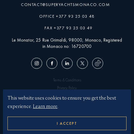
CONTACT@SUPERYACHTSMONACO.COM
OFFICE +377 93 25 03 48
FAX +377 93 25 03 49
Le Monator, 25 Rue Grimaldi, 98000, Monaco, Registered
in Monaco no: 16720700
Terms & Conditions
Privacy Policy
Superyachtsmonaco © 2026
This website uses cookies to ensure you get the best
experience.
Learn more
.
Illustrations by JASON BROOKS
Website by KOTA
I ACCEPT