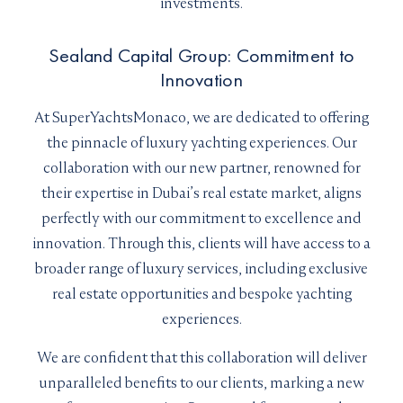
investments.
Sealand Capital Group: Commitment to
Innovation
At SuperYachtsMonaco, we are dedicated to offering
the pinnacle of luxury yachting experiences. Our
collaboration with our new partner, renowned for
their expertise in Dubai’s real estate market, aligns
perfectly with our commitment to excellence and
innovation. Through this, clients will have access to a
broader range of luxury services, including exclusive
real estate opportunities and bespoke yachting
experiences.
We are confident that this collaboration will deliver
unparalleled benefits to our clients, marking a new