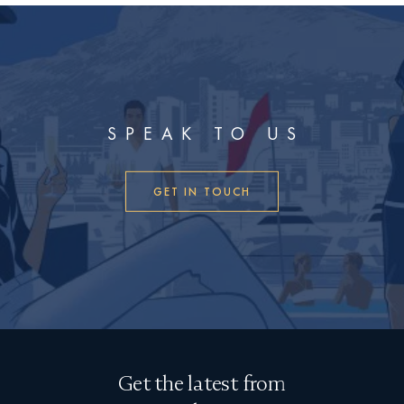
SPEAK TO US
GET IN TOUCH
Get the latest from