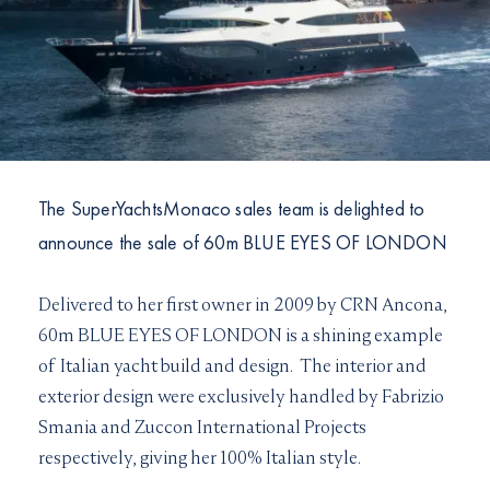
I would like to sign up to receive email updates from
I can confirm I have read and accepted the
Terms and
Superyachts Monaco. See our
Privacy Policy
Conditions
Terms and conditions
*
I can confirm I have read and accepted the
Terms and
SUBMIT
Conditions
CAPTCHA
The SuperYachtsMonaco sales team is delighted to
announce the sale of 60m BLUE EYES OF LONDON
Delivered to her first owner in 2009 by CRN Ancona,
JOIN
60m BLUE EYES OF LONDON is a shining example
of Italian yacht build and design. The interior and
exterior design were exclusively handled by Fabrizio
Smania and Zuccon International Projects
respectively, giving her 100% Italian style.