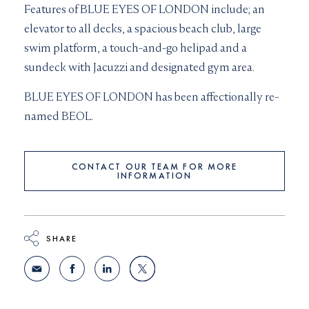
Features of BLUE EYES OF LONDON include; a
n
elevator to all decks, a s
pacious beach club, large
swim platform, a touch-and-go helipad and a
sundeck with
Jacuzzi and designated gym area.
BLUE EYES OF LONDON has been affectionally re-
named BEOL.
CONTACT OUR TEAM FOR MORE
INFORMATION
SHARE