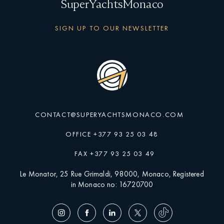
SuperYachtsMonaco
SIGN UP TO OUR NEWSLETTER
CONTACT@SUPERYACHTSMONACO.COM
OFFICE +377 93 25 03 48
FAX +377 93 25 03 49
Le Monator, 25 Rue Grimaldi, 98000, Monaco, Registered
in Monaco no: 16720700