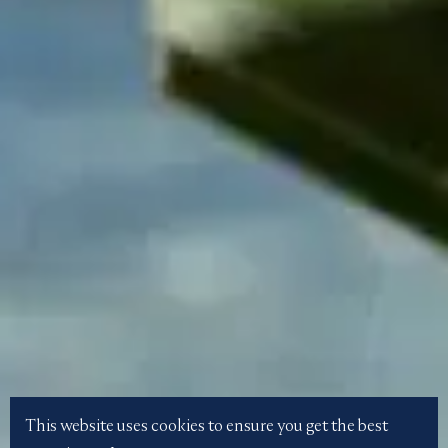
This website uses cookies to ensure you get the best