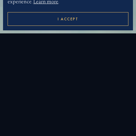
experience.
Learn more
.
I ACCEPT
DOWNLOAD WALLPAPER
LUXURY SOLOMON
ISLANDS YACHT
CHARTER
Step back in time and discover
French Polynesia’s
rich heritage with a
superyacht charter
in the
Solomon Islands. One of the most remote
charter