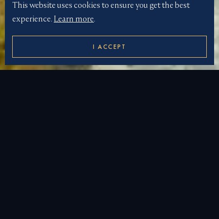
This website uses cookies to ensure you get the best
experience.
Learn more
.
I ACCEPT
LUXURY
MADAGASCAR
YACHT CHARTER
Madagascar: A Luxurious Yacht Charter
Destination
Madagascar, a jewel in the Indian Ocean, offers an
unparalleled yacht charter experience. Located off