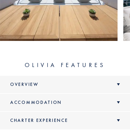
LENGTH
YEAR
BUILDER
GRT
GUEST CABINS
OLIVIA FEATURES
MAX SPEED
OVERVIEW
ACCOMMODATION
VIEW YACHT
CHARTER EXPERIENCE