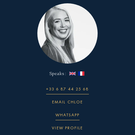
impressive, with a luxurious master suite, five
sundeck with a Jacuzzi, sun loungers, and a bar,
Thrillseekers will love the jetskis, seabobs,
spacious guest cabins, and an elegant salon and
as well as a swim platform and beach club which
jetsurf, foil, and wakeboards, while her canoes
dining area.
is incorporating a tender garage.
and stand-up paddle boards are the ideal way to
explore your destination.
This hybrid solution can be a great way to
maximize the use of space on a superyacht, while
also providing added functionality and
convenience for guests.
Speaks :
+33 6 87 44 25 68
EMAIL CHLOE
WHATSAPP
VIEW PROFILE