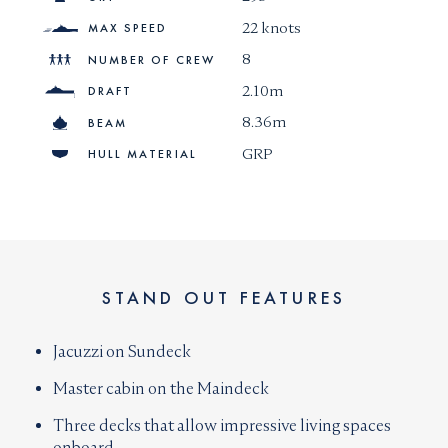
22 knots
MAX SPEED
8
NUMBER OF CREW
2.10m
DRAFT
8.36m
BEAM
GRP
HULL MATERIAL
STAND OUT FEATURES
Jacuzzi on Sundeck
Master cabin on the Maindeck
Three decks that allow impressive living spaces
onboard