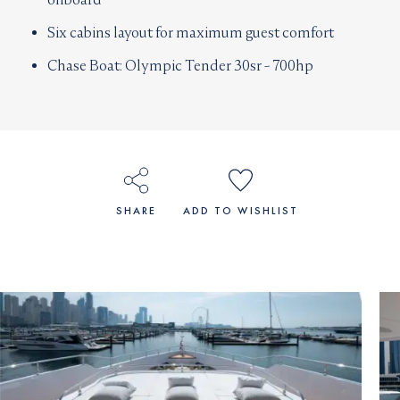
Six cabins layout for maximum guest comfort
Chase Boat: Olympic Tender 30sr - 700hp
SHARE
ADD TO WISHLIST