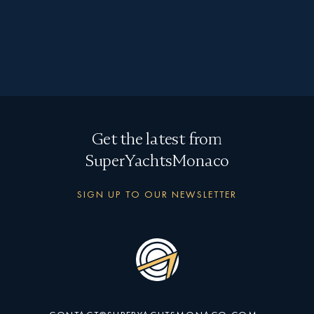
"
" indicates required fields
*
First
name
*
Last
Get the latest from
name
*
SuperYachtsMonaco
Email
SIGN UP TO OUR NEWSLETTER
Type
of
enquiry
Message