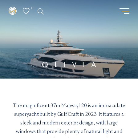
0
GET THE LATEST FROM
REQUEST PASSWORD
SUPERYACHTSMONACO
"
" indicates required fields
*
"
" indicates required fields
*
First
OLIVIA
name
First
Surname
*
name
Surname
*
*
*
Location
Email
*
*
I am interested in:
The magnificent 37m Majesty120 is an immaculate
Email updates
*
Buying
Selling
Chartering
superyacht built by Gulf Craft in 2023. It features a
I would like to sign up to receive email updates from
Email
sleek and modern exterior design, with large
Superyachts Monaco. See our
Privacy Policy
*
windows that provide plenty of natural light and
Chloe manages the SuperYachtsMonaco charter
Email updates
*
Terms and conditions
*