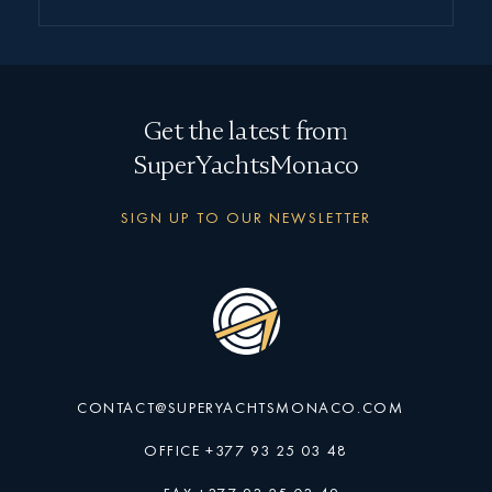
Get the latest from
SuperYachtsMonaco
SIGN UP TO OUR NEWSLETTER
CONTACT@SUPERYACHTSMONACO.COM
OFFICE +377 93 25 03 48