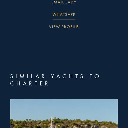
EMAIL LADY
WHATSAPP
VIEW PROFILE
"
" indicates required fields
*
First
name
SIMILAR YACHTS TO
*
CHARTER
Last
name
*
Email
Type
of
enquiry