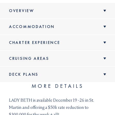
OVERVIEW
ACCOMMODATION
CHARTER EXPERIENCE
CRUISING AREAS
DECK PLANS
MORE DETAILS
VIEW DECK
PLANS
Spacious and comfortable, LADY BETH has
LADY BETH is available December 19 -26 in St.
accommodation for up to twelve guests
Martin and offering a $50k rate reduction to
onboard overnight including two full-beam
$300,000 for the week + all!