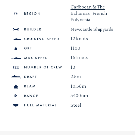
Caribbean & The
Bahamas
,
French
REGION
Polynesia
Newcastle Shipyards
BUILDER
12 knots
CRUISING SPEED
1100
GRT
16 knots
MAX SPEED
13
NUMBER OF CREW
2.6m
DRAFT
10.36m
BEAM
5400nm
RANGE
Steel
HULL MATERIAL