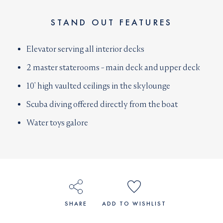
STAND OUT FEATURES
Elevator serving all interior decks
2 master staterooms - main deck and upper deck
10' high vaulted ceilings in the skylounge
Scuba diving offered directly from the boat
Water toys galore
SHARE
ADD TO WISHLIST