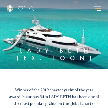
0
GET THE LATEST FROM
REQUEST PASSWORD
SUPERYACHTSMONACO
"
" indicates required fields
*
"
" indicates required fields
*
First
LADY BETH
name
First
(EX. LOON)
Surname
*
name
Surname
*
*
*
Location
Email
*
*
Speaks :
I am interested in:
Email updates
*
Buying
Selling
Chartering
Winner of the 2019 charter yacht of the year
I would like to sign up to receive email updates from
Email
Superyachts Monaco. See our
Privacy Policy
award, luxurious 54m LADY BETH has been one of
*
the most popular yachts on the global charter
Email updates
*
Terms and conditions
*