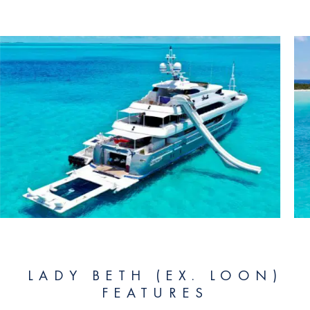
LADY BETH (EX. LOON)
FEATURES