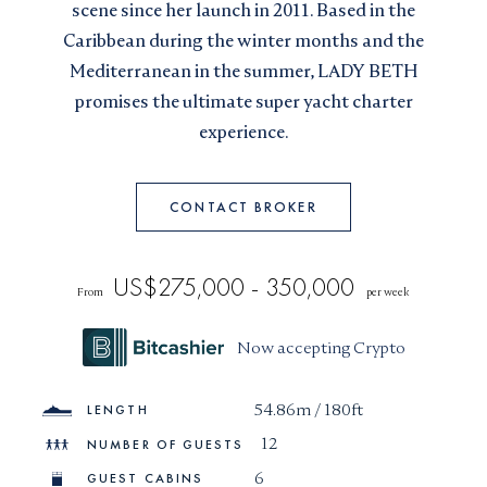
scene since her launch in 2011. Based in the
I would like to sign up to receive email updates from
I can confirm I have read and accepted the
Terms and
Caribbean during the winter months and the
Superyachts Monaco. See our
Privacy Policy
Conditions
Mediterranean in the summer, LADY BETH
Terms and conditions
*
promises the ultimate super yacht charter
I can confirm I have read and accepted the
Terms and
SUBMIT
experience.
Conditions
CAPTCHA
CONTACT BROKER
US$275,000 - 350,000
From
per week
JOIN
Now accepting Crypto
54.86m / 180ft
LENGTH
12
NUMBER OF GUESTS
6
GUEST CABINS