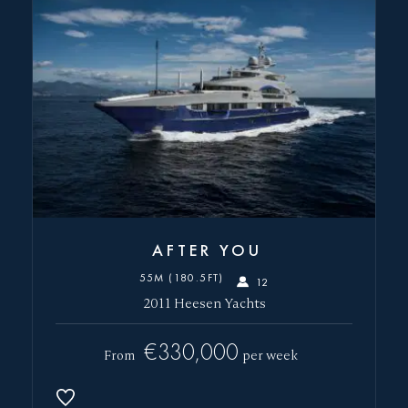
SEND
AFTER YOU
55M (180.5FT)
12
2011 Heesen Yachts
€330,000
From
per week