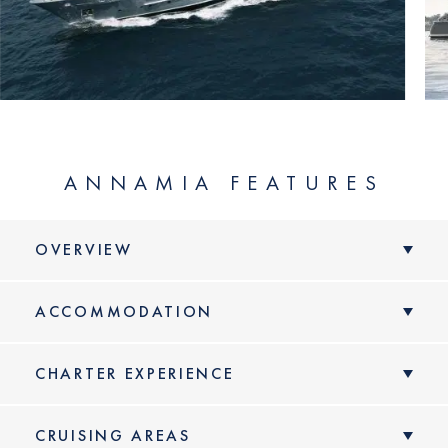
ANNAMIA FEATURES
OVERVIEW
ACCOMMODATION
CHARTER EXPERIENCE
CRUISING AREAS