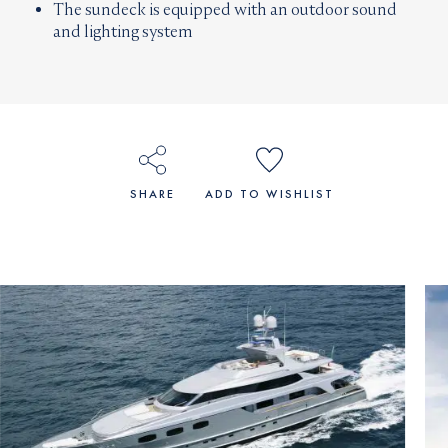
The sundeck is equipped with an outdoor sound
and lighting system
SHARE
ADD TO WISHLIST