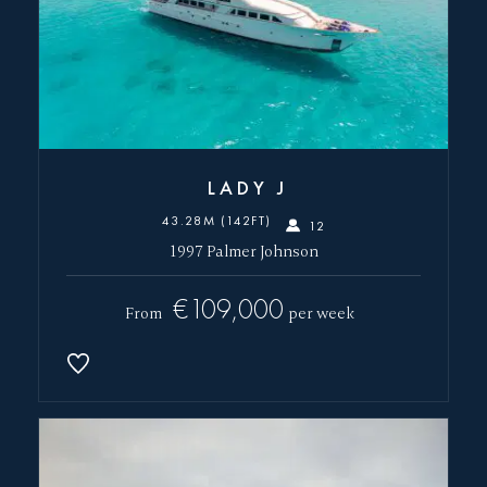
LADY J
43.28M (142FT)
12
1997 Palmer Johnson
€109,000
From
per week