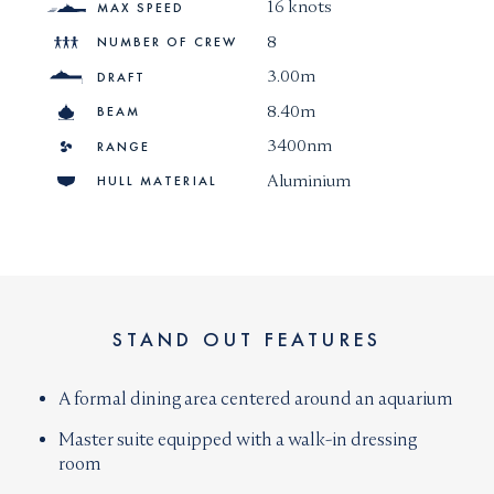
16 knots
MAX SPEED
8
NUMBER OF CREW
3.00m
DRAFT
8.40m
BEAM
3400nm
RANGE
Aluminium
HULL MATERIAL
STAND OUT FEATURES
A formal dining area centered around an aquarium
Master suite equipped with a walk-in dressing
room