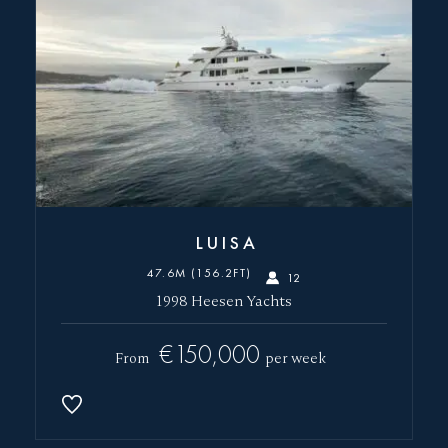
LUISA
47.6M (156.2FT)
12
1998 Heesen Yachts
€150,000
From
per week