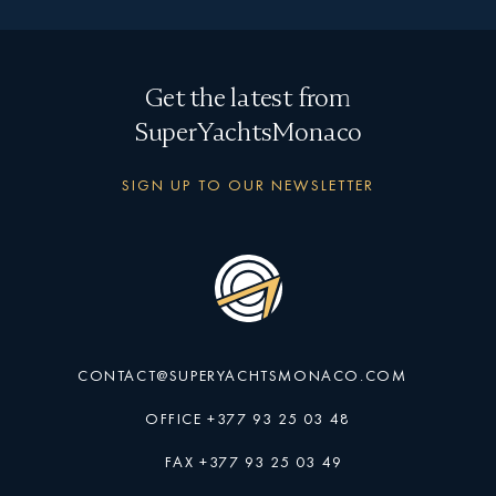
Get the latest from
SuperYachtsMonaco
SIGN UP TO OUR NEWSLETTER
CONTACT@SUPERYACHTSMONACO.COM
OFFICE +377 93 25 03 48
FAX +377 93 25 03 49